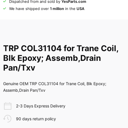
Dispatched from and sold by
YesParts.com
We have shipped over
1 million
in the
USA
TRP COL31104 for Trane Coil,
Blk Epoxy; Assemb,Drain
Pan/Txv
Genuine OEM TRP COL31104 for Trane Coil, Blk Epoxy;
Assemb,Drain Pan/Txv
2-3 Days Express Delivery
90 days return policy