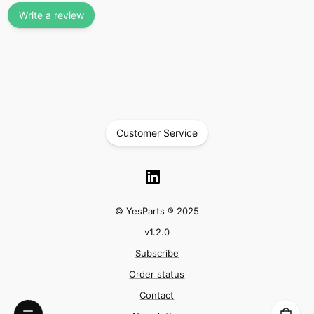
Write a review
Customer Service
© YesParts ® 2025
v
1.2.0
Subscribe
Order status
Contact