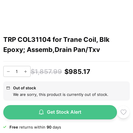
TRP COL31104 for Trane Coil, Blk
Epoxy; Assemb,Drain Pan/Txv
$1,857.99
$985.17
Out of stock
We are sorry, this product is currently out of stock.
Get Stock Alert
Free
returns within
90
days