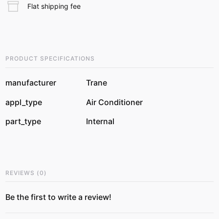
Flat shipping fee
PRODUCT SPECIFICATIONS
manufacturer
Trane
appl_type
Air Conditioner
part_type
Internal
REVIEWS
(
0
)
Be the first to write a review!