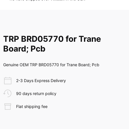
TRP BRD05770 for Trane
Board; Pcb
Genuine OEM TRP BRD05770 for Trane Board; Pcb
2-3 Days Express Delivery
90 days return policy
Flat shipping fee