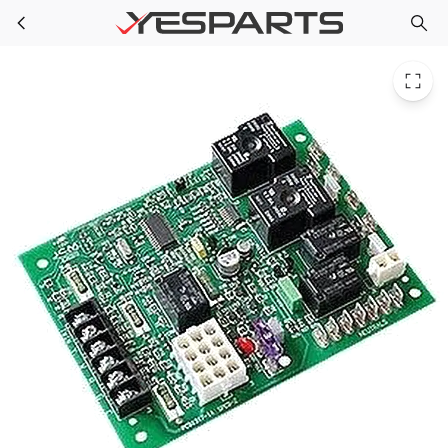
TRP BRD05770 for Trane Board; Pcb
Skip to main content