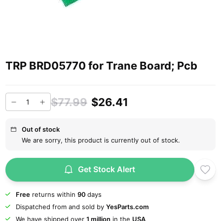
TRP BRD05770 for Trane Board; Pcb
$77.99
$26.41
Out of stock
We are sorry, this product is currently out of stock.
Get Stock Alert
Free
returns within
90
days
Dispatched from and sold by
YesParts.com
We have shipped over
1 million
in the
USA