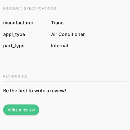
PRODUCT SPECIFICATIONS
manufacturer
Trane
appl_type
Air Conditioner
part_type
Internal
REVIEWS
(
0
)
Be the first to write a review!
Write a review