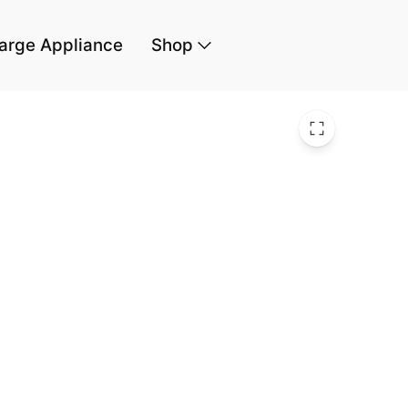
arge Appliance
Shop