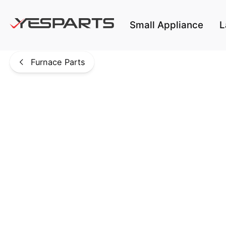
Skip to main content
Small Appliance
L
Furnace Parts