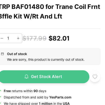
TRP BAF01480 for Trane Coil Frnt
Bffle Kit W/Rt And Lft
$177.99
$82.01
Out of stock
We are sorry, this product is currently out of stock.
Get Stock Alert
Free
returns within
90
days
Dispatched from and sold by
YesParts.com
We have shipped over
1 million
in the
USA