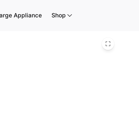
arge Appliance
Shop