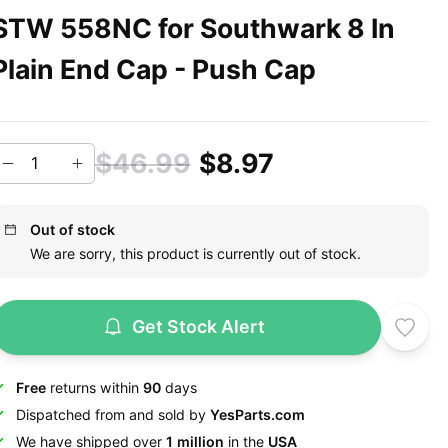
STW 558NC for Southwark 8 In
Plain End Cap - Push Cap
$46.99
$8.97
Out of stock
We are sorry, this product is currently out of stock.
Get Stock Alert
Free
returns within
90
days
Dispatched from and sold by
YesParts.com
We have shipped over
1 million
in the
USA