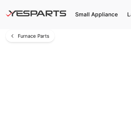
Skip to main content
Small Appliance
L
Furnace Parts