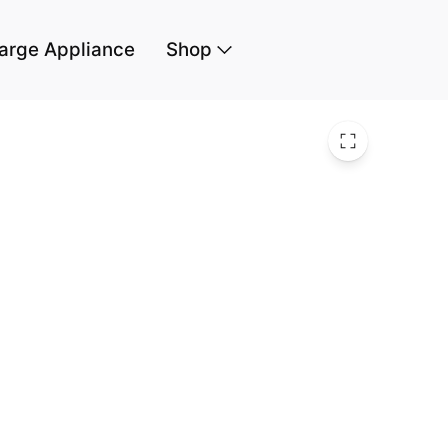
arge Appliance
Shop