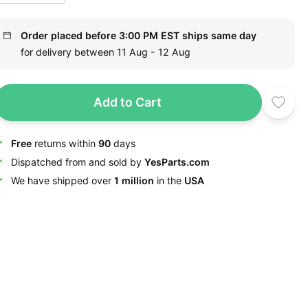
Order placed before 3:00 PM EST ships same day
for delivery between 11 Aug - 12 Aug
Add to Cart
Free
returns within
90
days
Dispatched from and sold by
YesParts.com
We have shipped over
1 million
in the
USA