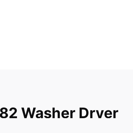
82 Washer Dryer
047 52948 52949