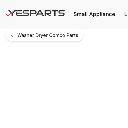
Skip to main content
Small Appliance
L
Washer Dryer Combo Parts