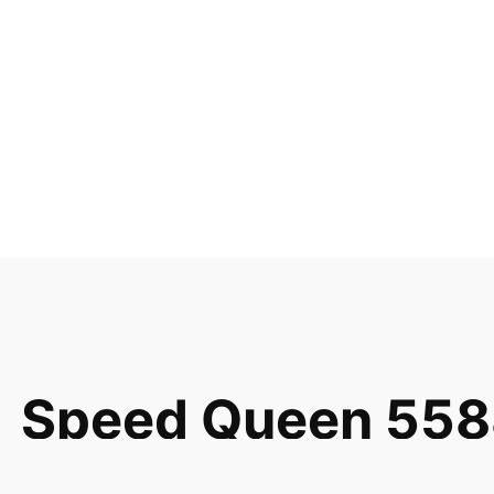
Speed Queen 558
Combo Switch 51