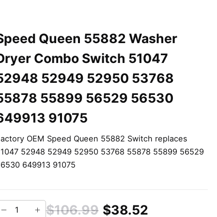
Speed Queen 55882 Washer
Dryer Combo Switch 51047
52948 52949 52950 53768
55878 55899 56529 56530
649913 91075
actory OEM Speed Queen 55882 Switch replaces
51047 52948 52949 52950 53768 55878 55899 56529
56530 649913 91075
$106.99
$38.52