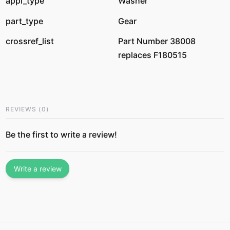
appl_type
Washer
part_type
Gear
crossref_list
Part Number 38008
replaces F180515
REVIEWS
(
0
)
Be the first to write a review!
Write a review