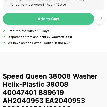
for delivery between 11 Aug - 12 Aug
Add to Cart
Free
returns within
90
days
Dispatched from and sold by
YesParts.com
We have shipped over
1 million
in the
USA
Speed Queen 38008 Washer
Helix-Plastic 38008
40047401 889619
AH2040953 EA2040953