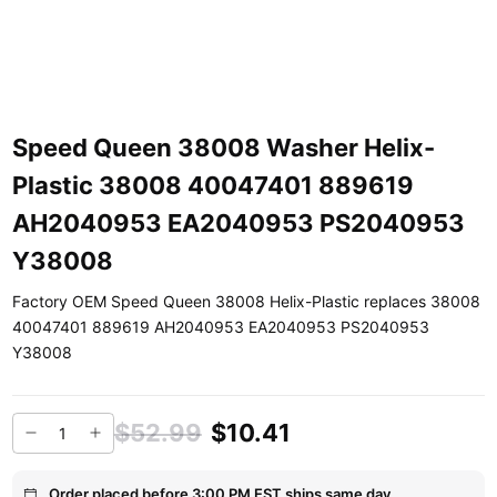
Speed Queen 38008 Washer Helix-
Plastic 38008 40047401 889619
AH2040953 EA2040953 PS2040953
Y38008
Factory OEM Speed Queen 38008 Helix-Plastic replaces 38008
40047401 889619 AH2040953 EA2040953 PS2040953
Y38008
$52.99
$10.41
Order placed before 3:00 PM EST ships same day