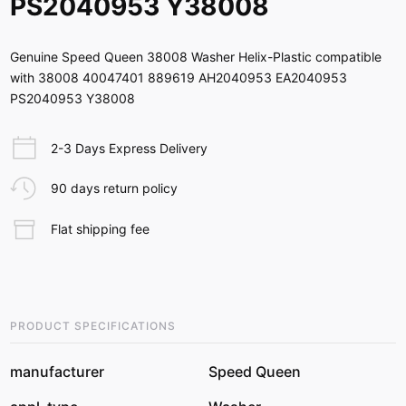
PS2040953 Y38008
Genuine Speed Queen 38008 Washer Helix-Plastic compatible
with 38008 40047401 889619 AH2040953 EA2040953
PS2040953 Y38008
2-3 Days Express Delivery
90 days return policy
Flat shipping fee
PRODUCT SPECIFICATIONS
manufacturer
Speed Queen