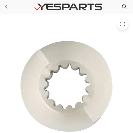
Speed Queen 38008 Washer Helix-Plastic 38008 40047401 889619 AH2040953 EA2040953 PS2040953 Y38008
Skip to main content