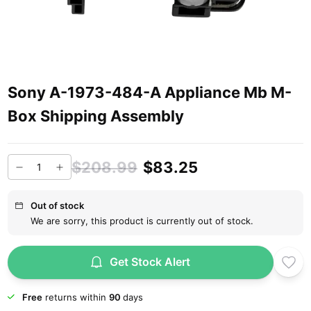
Sony A-1973-484-A Appliance Mb M-
Box Shipping Assembly
$208.99
$83.25
Out of stock
We are sorry, this product is currently out of stock.
Get Stock Alert
Free
returns within
90
days