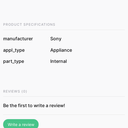
PRODUCT SPECIFICATIONS
manufacturer
Sony
appl_type
Appliance
part_type
Internal
REVIEWS
(
0
)
Be the first to write a review!
Write a review