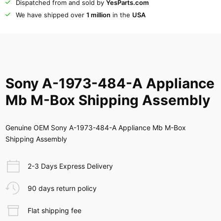
Dispatched from and sold by
YesParts.com
We have shipped over
1 million
in the
USA
Sony A-1973-484-A Appliance
Mb M-Box Shipping Assembly
Genuine OEM Sony A-1973-484-A Appliance Mb M-Box
Shipping Assembly
2-3 Days Express Delivery
90 days return policy
Flat shipping fee