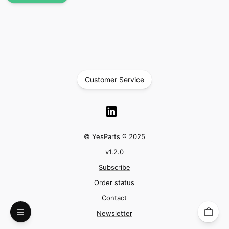
Customer Service
© YesParts ® 2025
v
1.2.0
Subscribe
Order status
Contact
Newsletter