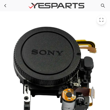
Sony A-1973-484-A Appliance Mb M-Box Shipping Assembly
Skip to main content