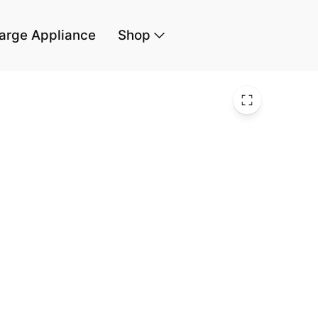
arge Appliance
Shop