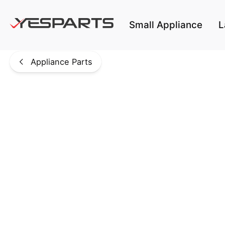
Skip to main content
Small Appliance
L
Appliance Parts