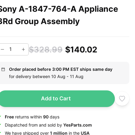
Sony A-1847-764-A Appliance
3Rd Group Assembly
$328.99
$140.02
Order placed before 3:00 PM EST ships same day
for delivery between 10 Aug - 11 Aug
Add to Cart
Free
returns within
90
days
Dispatched from and sold by
YesParts.com
We have shipped over
1 million
in the
USA