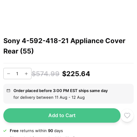
Sony 4-592-418-21 Appliance Cover
Rear (55)
$574.99
$225.64
Order placed before 3:00 PM EST ships same day
for delivery between 11 Aug - 12 Aug
Add to Cart
Free
returns within
90
days