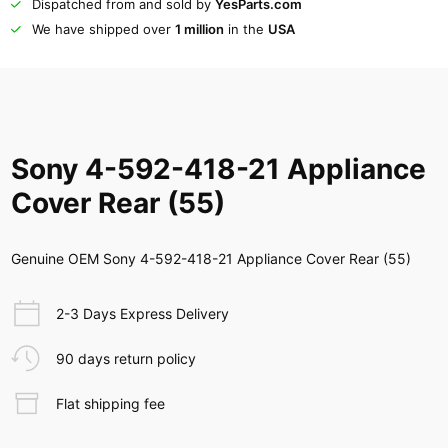
Dispatched from and sold by
YesParts.com
We have shipped over
1 million
in the
USA
Sony 4-592-418-21 Appliance
Cover Rear (55)
Genuine OEM Sony 4-592-418-21 Appliance Cover Rear (55)
2-3 Days Express Delivery
90 days return policy
Flat shipping fee