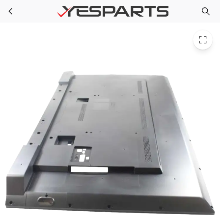
Sony 4-592-418-21 Appliance Cover Rear (55)
Skip to main content