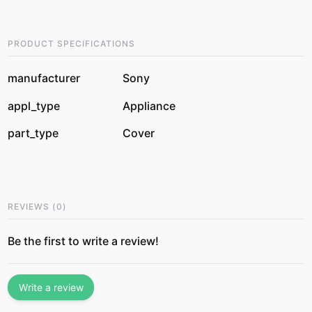
PRODUCT SPECIFICATIONS
manufacturer
Sony
appl_type
Appliance
part_type
Cover
REVIEWS
(
0
)
Be the first to write a review!
Write a review