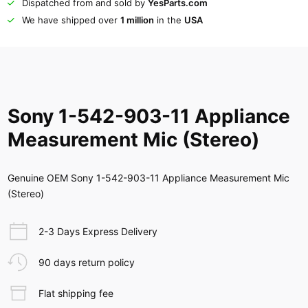
Dispatched from and sold by
YesParts.com
We have shipped over
1 million
in the
USA
Sony 1-542-903-11 Appliance
Measurement Mic (Stereo)
Genuine OEM Sony 1-542-903-11 Appliance Measurement Mic
(Stereo)
2-3 Days Express Delivery
90 days return policy
Flat shipping fee