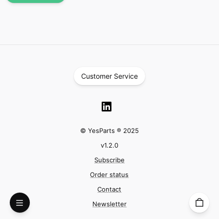
Customer Service
© YesParts ® 2025
v
1.2.0
Subscribe
Order status
Contact
Newsletter