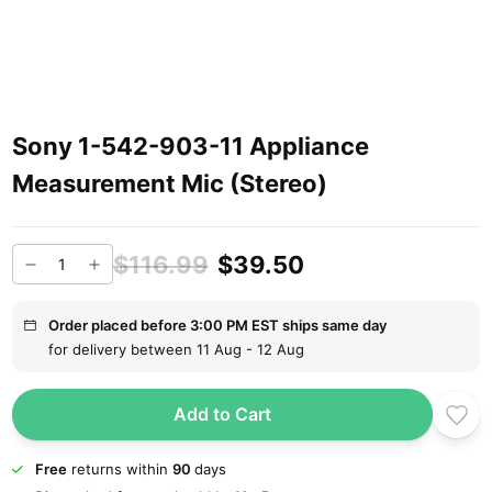
Sony 1-542-903-11 Appliance
Measurement Mic (Stereo)
$116.99
$39.50
Order placed before 3:00 PM EST ships same day
for delivery between 11 Aug - 12 Aug
Add to Cart
Free
returns within
90
days