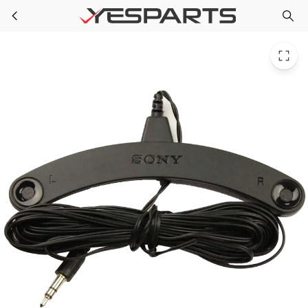
Sony 1-542-903-11 Appliance Measurement Mic (Stereo)
Skip to main content