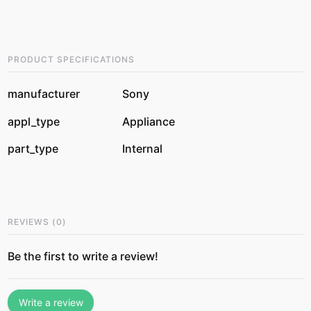
PRODUCT SPECIFICATIONS
manufacturer
Sony
appl_type
Appliance
part_type
Internal
REVIEWS
(
0
)
Be the first to write a review!
Write a review