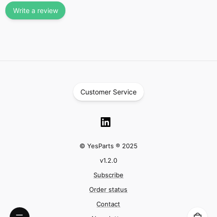
Write a review
Customer Service
© YesParts ® 2025
v
1.2.0
Subscribe
Order status
Contact