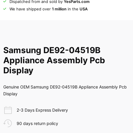
Dispatched from and sold by
YesParts.com
We have shipped over
1 million
in the
USA
Samsung DE92-04519B
Appliance Assembly Pcb
Display
Genuine OEM Samsung DE92-04519B Appliance Assembly Pcb
Display
2-3 Days Express Delivery
90 days return policy