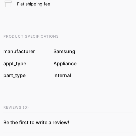
Flat shipping fee
PRODUCT SPECIFICATIONS
manufacturer
Samsung
appl_type
Appliance
part_type
Internal
REVIEWS
(
0
)
Be the first to write a review!