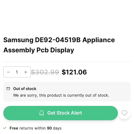
Samsung DE92-04519B Appliance
Assembly Pcb Display
$302.99
$121.06
Out of stock
We are sorry, this product is currently out of stock.
Get Stock Alert
Free
returns within
90
days