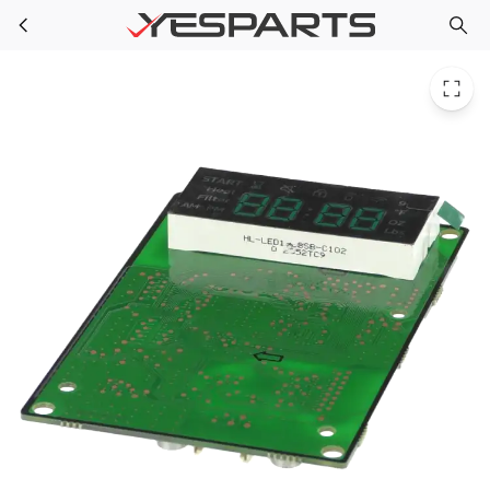
Samsung DE92-04519B Appliance Assembly Pcb Display
Skip to main content