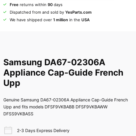
Free
returns within
90
days
Dispatched from and sold by
YesParts.com
We have shipped over
1 million
in the
USA
Samsung DA67-02306A
Appliance Cap-Guide French
Upp
Genuine Samsung DA67-02306A Appliance Cap-Guide French
Upp and fits models DFSF9VKBABB DFSF9VKBAWW
DFSS9VKBASS
2-3 Days Express Delivery