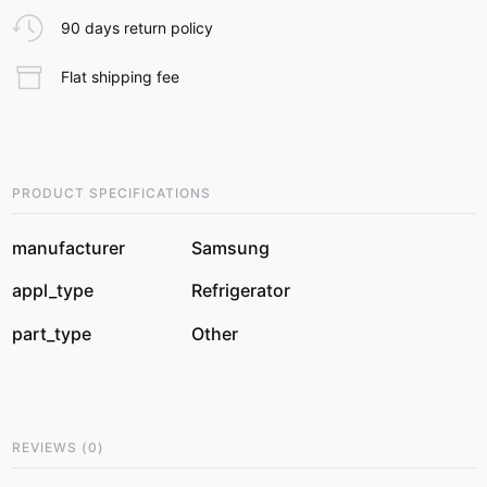
90 days return policy
Flat shipping fee
PRODUCT SPECIFICATIONS
manufacturer
Samsung
appl_type
Refrigerator
part_type
Other
REVIEWS
(
0
)