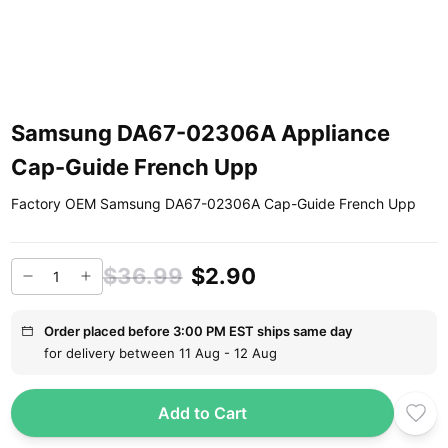
Samsung DA67-02306A Appliance
Cap-Guide French Upp
Factory OEM Samsung DA67-02306A Cap-Guide French Upp
$36.99
$2.90
Order placed before 3:00 PM EST ships same day
for delivery between 11 Aug - 12 Aug
Add to Cart