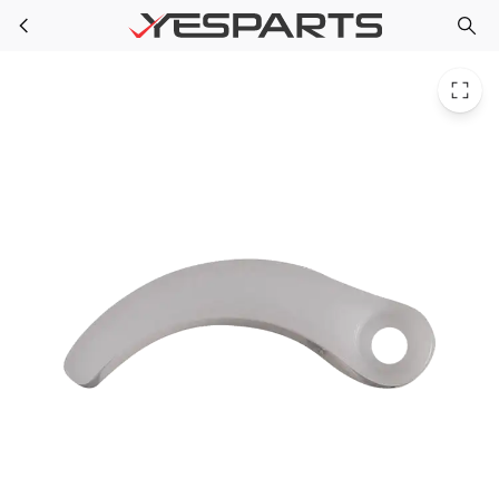
Samsung DA67-02306A Appliance Cap-Guide French Upp
Skip to main content