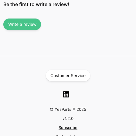
Be the first to write a review!
Write a review
Customer Service
© YesParts ® 2025
v
1.2.0
Subscribe