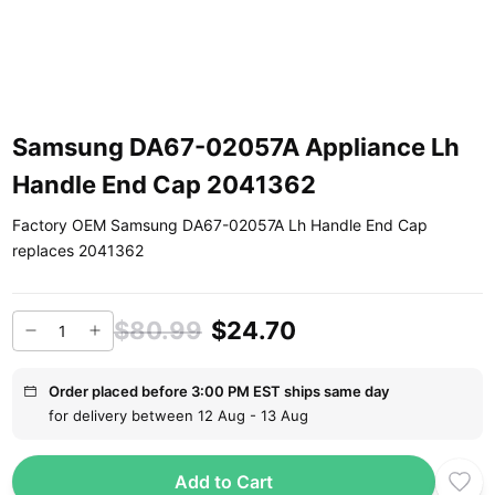
Samsung DA67-02057A Appliance Lh
Handle End Cap 2041362
Factory OEM Samsung DA67-02057A Lh Handle End Cap
replaces 2041362
$80.99
$24.70
Order placed before 3:00 PM EST ships same day
for delivery between 12 Aug - 13 Aug
Add to Cart