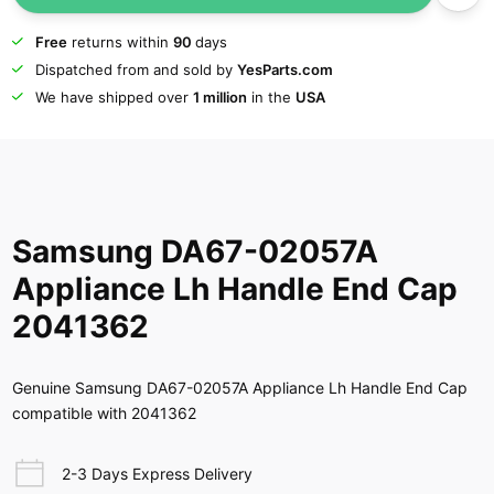
Free
returns within
90
days
Dispatched from and sold by
YesParts.com
We have shipped over
1 million
in the
USA
Samsung DA67-02057A
Appliance Lh Handle End Cap
2041362
Genuine Samsung DA67-02057A Appliance Lh Handle End Cap
compatible with 2041362
2-3 Days Express Delivery