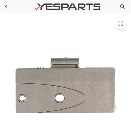
Samsung DA67-02057A Appliance Lh Handle End Cap 2041362
Skip to main content