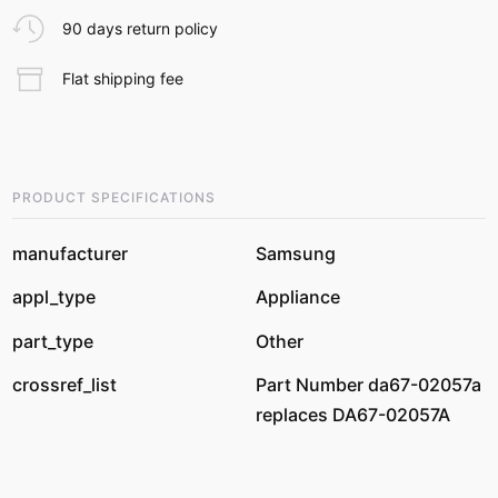
90 days return policy
Flat shipping fee
PRODUCT SPECIFICATIONS
manufacturer
Samsung
appl_type
Appliance
part_type
Other
crossref_list
Part Number da67-02057a
replaces DA67-02057A