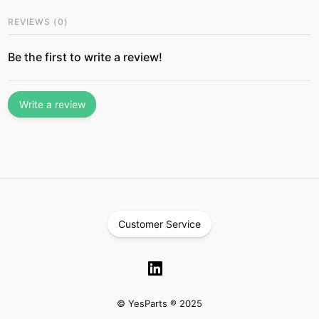
REVIEWS
(
0
)
Be the first to write a review!
Write a review
Customer Service
© YesParts ® 2025