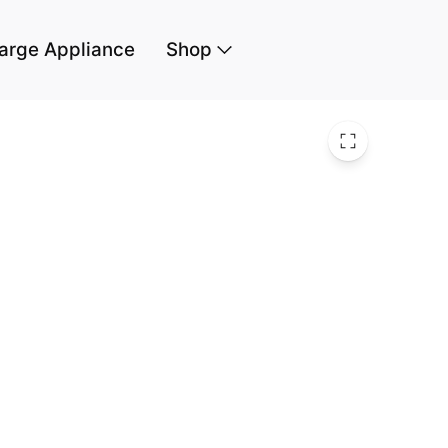
arge Appliance
Shop