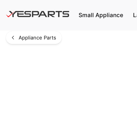
Skip to main content
Small Appliance
L
Appliance Parts