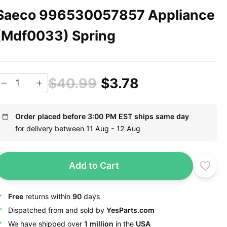
Saeco 996530057857 Appliance
(Mdf0033) Spring
$40.99
$3.78
Order placed before 3:00 PM EST ships same day
for delivery between 11 Aug - 12 Aug
Add to Cart
Free
returns within
90
days
Dispatched from and sold by
YesParts.com
We have shipped over
1 million
in the
USA