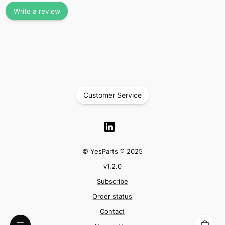
Write a review
Customer Service
© YesParts ® 2025
v
1.2.0
Subscribe
Order status
Contact