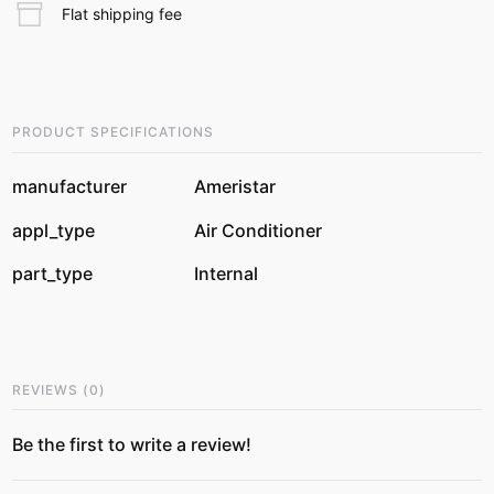
Flat shipping fee
PRODUCT SPECIFICATIONS
manufacturer
Ameristar
appl_type
Air Conditioner
part_type
Internal
REVIEWS
(
0
)
Be the first to write a review!