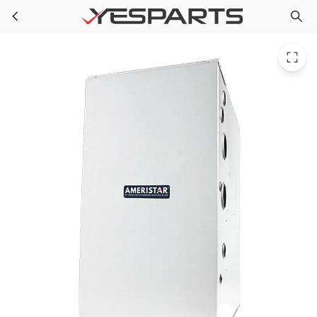
RNT A951X100CD5SAB for Ameristar Dnflw 95 Afue 100Btu 5 Sgl Stg
Skip to main content