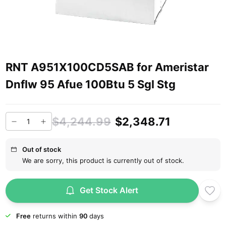
RNT A951X100CD5SAB for Ameristar
Dnflw 95 Afue 100Btu 5 Sgl Stg
$4,244.99
$2,348.71
Out of stock
We are sorry, this product is currently out of stock.
Get Stock Alert
Free
returns within
90
days