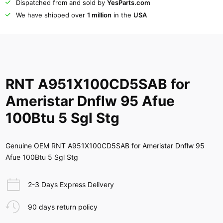
Dispatched from and sold by
YesParts.com
We have shipped over
1 million
in the
USA
RNT A951X100CD5SAB for
Ameristar Dnflw 95 Afue
100Btu 5 Sgl Stg
Genuine OEM RNT A951X100CD5SAB for Ameristar Dnflw 95
Afue 100Btu 5 Sgl Stg
2-3 Days Express Delivery
90 days return policy