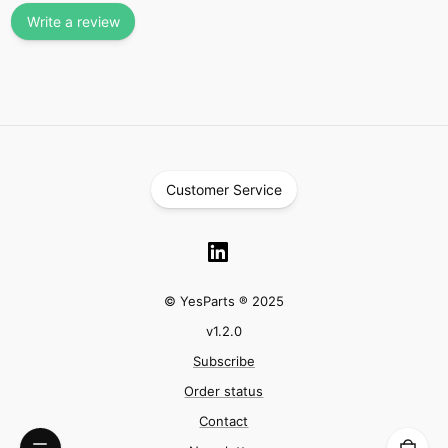
Write a review
Customer Service
© YesParts ® 2025
v
1.2.0
Subscribe
Order status
Contact