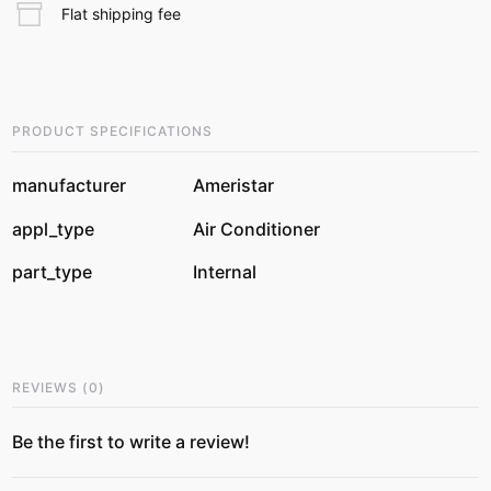
Flat shipping fee
PRODUCT SPECIFICATIONS
manufacturer
Ameristar
appl_type
Air Conditioner
part_type
Internal
REVIEWS
(
0
)
Be the first to write a review!