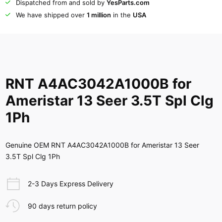
Dispatched from and sold by
YesParts.com
We have shipped over
1 million
in the
USA
RNT A4AC3042A1000B for
Ameristar 13 Seer 3.5T Spl Clg
1Ph
Genuine OEM RNT A4AC3042A1000B for Ameristar 13 Seer
3.5T Spl Clg 1Ph
2-3 Days Express Delivery
90 days return policy