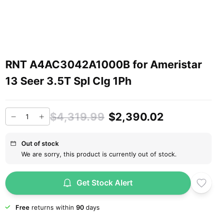
RNT A4AC3042A1000B for Ameristar
13 Seer 3.5T Spl Clg 1Ph
$4,319.99
$2,390.02
Out of stock
We are sorry, this product is currently out of stock.
Get Stock Alert
Free
returns within
90
days