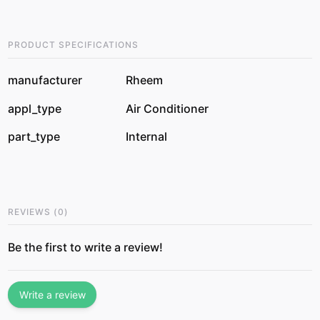
PRODUCT SPECIFICATIONS
manufacturer
Rheem
appl_type
Air Conditioner
part_type
Internal
REVIEWS
(
0
)
Be the first to write a review!
Write a review