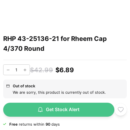
RHP 43-25136-21 for Rheem Cap
4/370 Round
$42.99
$6.89
Out of stock
We are sorry, this product is currently out of stock.
Get Stock Alert
Free
returns within
90
days