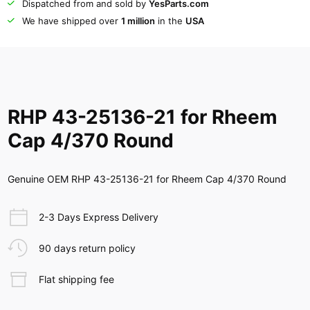
Dispatched from and sold by
YesParts.com
We have shipped over
1 million
in the
USA
RHP 43-25136-21 for Rheem
Cap 4/370 Round
Genuine OEM RHP 43-25136-21 for Rheem Cap 4/370 Round
2-3 Days Express Delivery
90 days return policy
Flat shipping fee