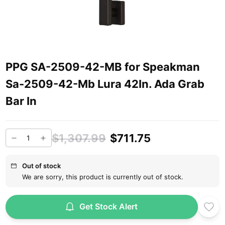
PPG SA-2509-42-MB for Speakman
Sa-2509-42-Mb Lura 42In. Ada Grab
Bar In
$1,307.99
$711.75
Out of stock
We are sorry, this product is currently out of stock.
Get Stock Alert