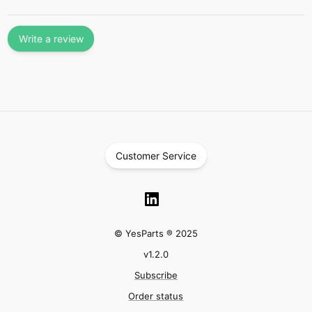
Write a review
Customer Service
© YesParts ® 2025
v
1.2.0
Subscribe
Order status