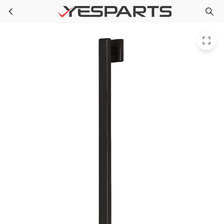
PPG SA-2509-42-MB for Speakman Sa-2509-42-Mb Lura 42In. Ada Grab Bar In
Skip to main content