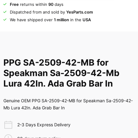
Free
returns within
90
days
Dispatched from and sold by
YesParts.com
We have shipped over
1 million
in the
USA
PPG SA-2509-42-MB for
Speakman Sa-2509-42-Mb
Lura 42In. Ada Grab Bar In
Genuine OEM PPG SA-2509-42-MB for Speakman Sa-2509-42-
Mb Lura 42In. Ada Grab Bar In
2-3 Days Express Delivery