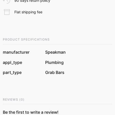
90 days return policy
Flat shipping fee
PRODUCT SPECIFICATIONS
manufacturer
Speakman
appl_type
Plumbing
part_type
Grab Bars
REVIEWS
(
0
)
Be the first to write a review!