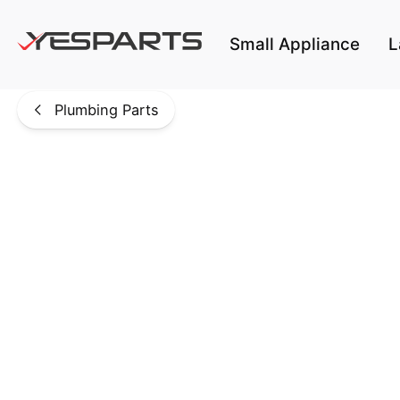
Skip to main content
Small Appliance
L
Plumbing Parts