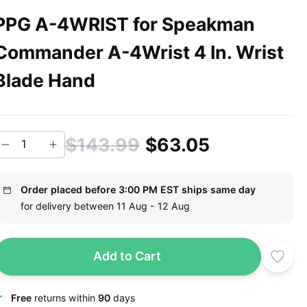
PPG A-4WRIST for Speakman
Commander A-4Wrist 4 In. Wrist
Blade Hand
$143.99
$63.05
Order placed before 3:00 PM EST ships same day
for delivery between 11 Aug - 12 Aug
Add to Cart
Free
returns within
90
days