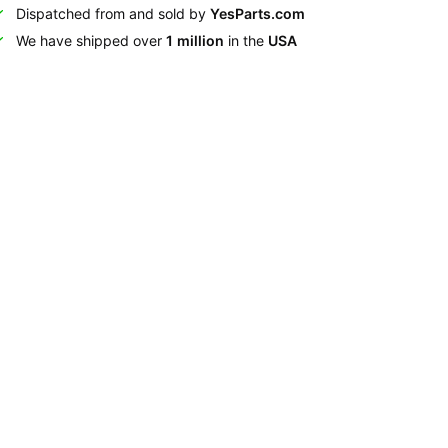
Dispatched from and sold by
YesParts.com
We have shipped over
1 million
in the
USA