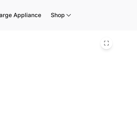
arge Appliance
Shop