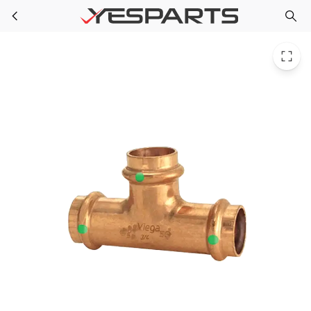
PPG 89595 for PlumbMaster 1 X 1 X 3/4 Press Propress Copper Reducing Tee
Skip to main content