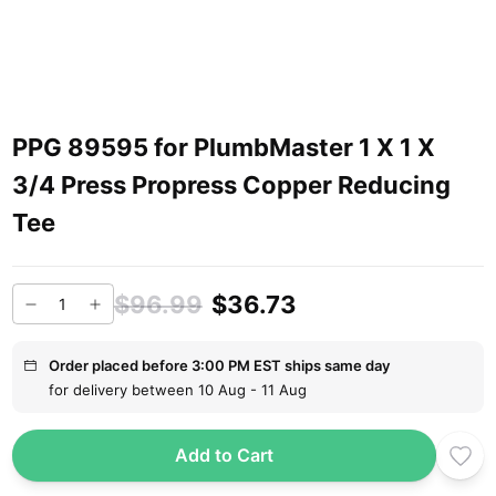
PPG 89595 for PlumbMaster 1 X 1 X
3/4 Press Propress Copper Reducing
Tee
$96.99
$36.73
Order placed before 3:00 PM EST ships same day
for delivery between 10 Aug - 11 Aug
Add to Cart