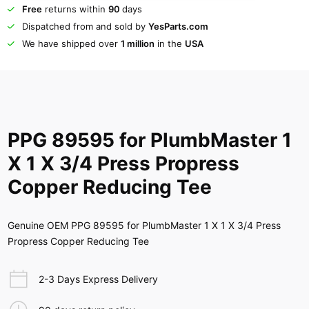
Free
returns within
90
days
Dispatched from and sold by
YesParts.com
We have shipped over
1 million
in the
USA
PPG 89595 for PlumbMaster 1
X 1 X 3/4 Press Propress
Copper Reducing Tee
Genuine OEM PPG 89595 for PlumbMaster 1 X 1 X 3/4 Press
Propress Copper Reducing Tee
2-3 Days Express Delivery