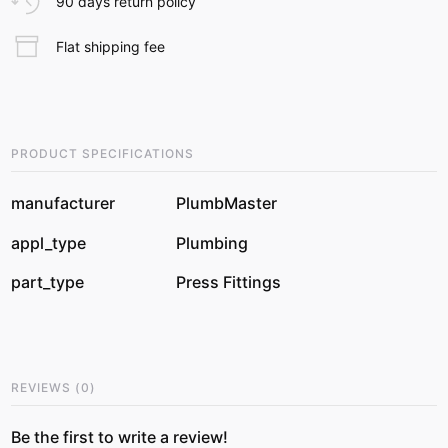
90 days return policy
Flat shipping fee
PRODUCT SPECIFICATIONS
manufacturer
PlumbMaster
appl_type
Plumbing
part_type
Press Fittings
REVIEWS
(
0
)
Be the first to write a review!