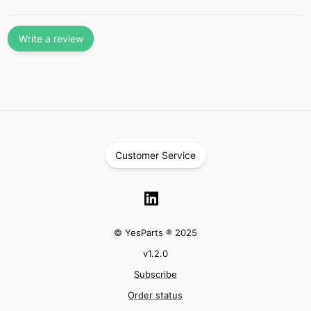
Write a review
Customer Service
© YesParts ® 2025
v
1.2.0
Subscribe
Order status