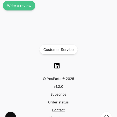
Write a review
Customer Service
© YesParts ® 2025
v
1.2.0
Subscribe
Order status
Contact