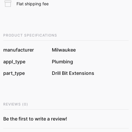
Flat shipping fee
PRODUCT SPECIFICATIONS
manufacturer
Milwaukee
appl_type
Plumbing
part_type
Drill Bit Extensions
REVIEWS
(
0
)
Be the first to write a review!