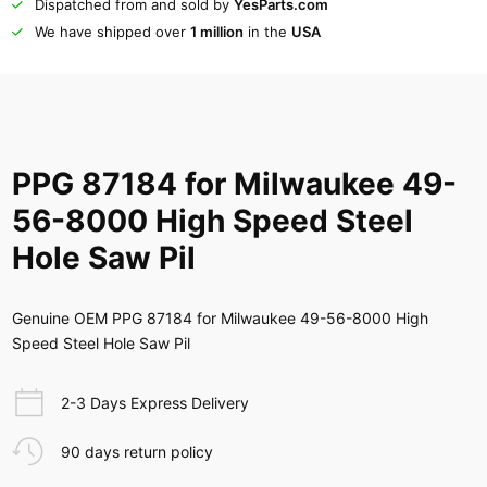
Dispatched from and sold by
YesParts.com
We have shipped over
1 million
in the
USA
PPG 87184 for Milwaukee 49-
56-8000 High Speed Steel
Hole Saw Pil
Genuine OEM PPG 87184 for Milwaukee 49-56-8000 High
Speed Steel Hole Saw Pil
2-3 Days Express Delivery
90 days return policy