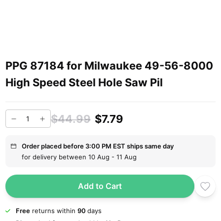
PPG 87184 for Milwaukee 49-56-8000
High Speed Steel Hole Saw Pil
$44.99
$7.79
Order placed before 3:00 PM EST ships same day
for delivery between 10 Aug - 11 Aug
Add to Cart
Free
returns within
90
days