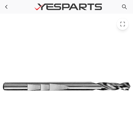
PPG 87184 for Milwaukee 49-56-8000 High Speed Steel Hole Saw Pil
Skip to main content