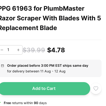
PPG 61963 for PlumbMaster
Razor Scraper With Blades With 5
Replacement Blade
$39.99
$4.78
Order placed before 3:00 PM EST ships same day
for delivery between 11 Aug - 12 Aug
Add to Cart
Free
returns within
90
days