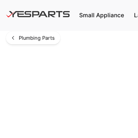
Skip to main content
Small Appliance
L
Plumbing Parts