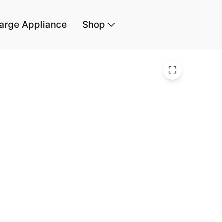
arge Appliance
Shop