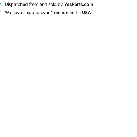
Dispatched from and sold by
YesParts.com
We have shipped over
1 million
in the
USA