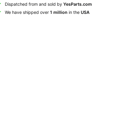
Dispatched from and sold by
YesParts.com
We have shipped over
1 million
in the
USA