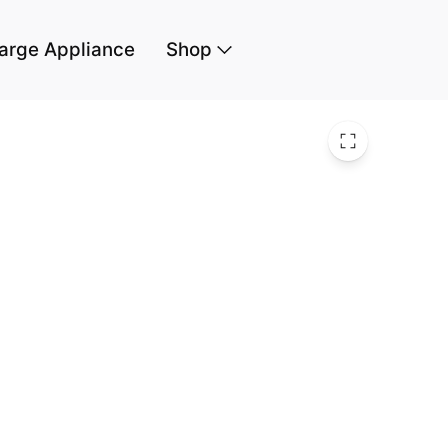
arge Appliance
Shop