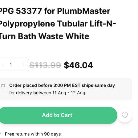
PPG 53377 for PlumbMaster
Polypropylene Tubular Lift-N-
Turn Bath Waste White
$113.99
$46.04
Order placed before 3:00 PM EST ships same day
for delivery between 11 Aug - 12 Aug
Add to Cart
Free
returns within
90
days