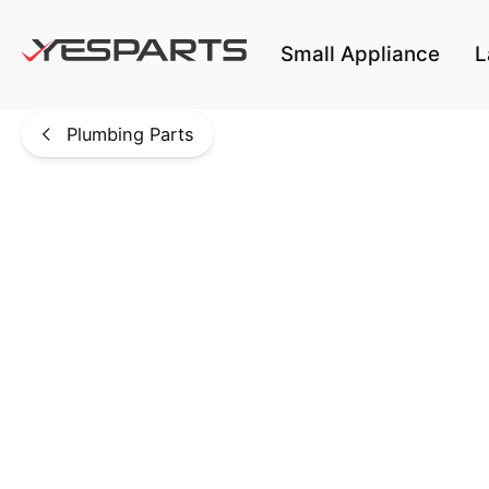
Skip to main content
Small Appliance
L
Plumbing Parts