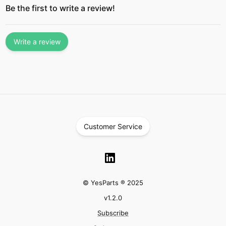
Be the first to write a review!
Write a review
Customer Service
© YesParts ® 2025
v
1.2.0
Subscribe