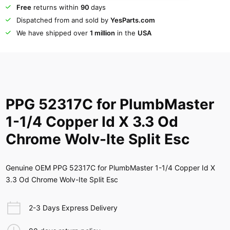
Free
returns within
90
days
Dispatched from and sold by
YesParts.com
We have shipped over
1 million
in the
USA
PPG 52317C for PlumbMaster
1-1/4 Copper Id X 3.3 Od
Chrome Wolv-Ite Split Esc
Genuine OEM PPG 52317C for PlumbMaster 1-1/4 Copper Id X
3.3 Od Chrome Wolv-Ite Split Esc
2-3 Days Express Delivery