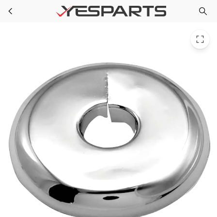
PPG 52317C for PlumbMaster 1-1/4 Copper Id X 3.3 Od Chrome Wolv-Ite Split Esc
Skip to main content