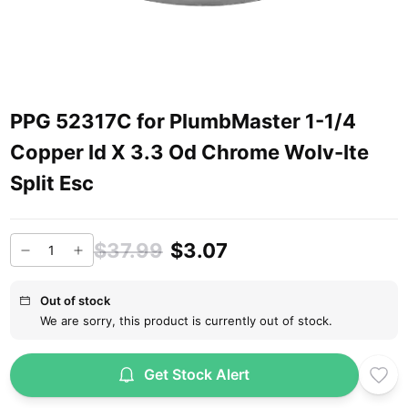
PPG 52317C for PlumbMaster 1-1/4
Copper Id X 3.3 Od Chrome Wolv-Ite
Split Esc
$37.99
$3.07
Out of stock
We are sorry, this product is currently out of stock.
Get Stock Alert