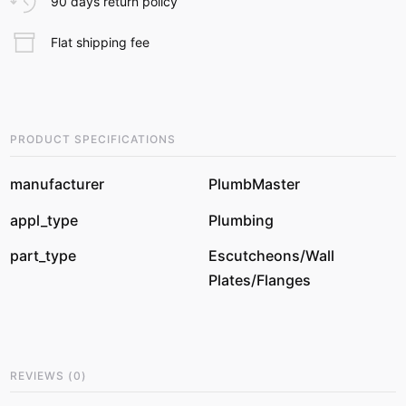
90 days return policy
Flat shipping fee
PRODUCT SPECIFICATIONS
manufacturer
PlumbMaster
appl_type
Plumbing
part_type
Escutcheons/Wall
Plates/Flanges
REVIEWS
(
0
)