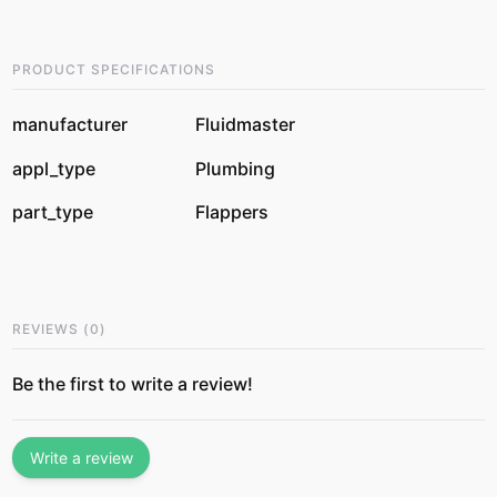
PRODUCT SPECIFICATIONS
manufacturer
Fluidmaster
appl_type
Plumbing
part_type
Flappers
REVIEWS
(
0
)
Be the first to write a review!
Write a review