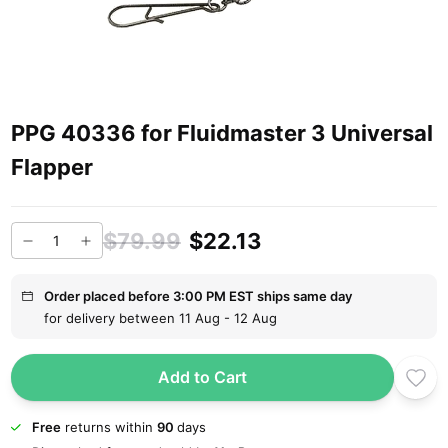
PPG 40336 for Fluidmaster 3 Universal
Flapper
$79.99
$22.13
Order placed before 3:00 PM EST ships same day
for delivery between 11 Aug - 12 Aug
Add to Cart
Free
returns within
90
days