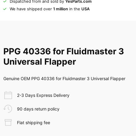
Dispatched from and sold by
YesParts.com
We have shipped over
1 million
in the
USA
PPG 40336 for Fluidmaster 3
Universal Flapper
Genuine OEM PPG 40336 for Fluidmaster 3 Universal Flapper
2-3 Days Express Delivery
90 days return policy
Flat shipping fee