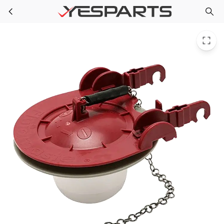
PPG 40336 for Fluidmaster 3 Universal Flapper
Skip to main content