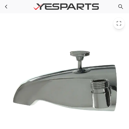
PPG 34230 for PlumbMaster 289 Cast Brass Bath Spout With Diverter (Boxed), 1
Skip to main content