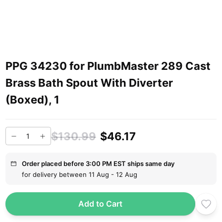
PPG 34230 for PlumbMaster 289 Cast
Brass Bath Spout With Diverter
(Boxed), 1
$130.99
$46.17
Order placed before 3:00 PM EST ships same day
for delivery between 11 Aug - 12 Aug
Add to Cart