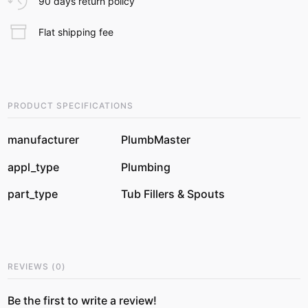
90 days return policy
Flat shipping fee
PRODUCT SPECIFICATIONS
manufacturer
PlumbMaster
appl_type
Plumbing
part_type
Tub Fillers & Spouts
REVIEWS
(
0
)
Be the first to write a review!