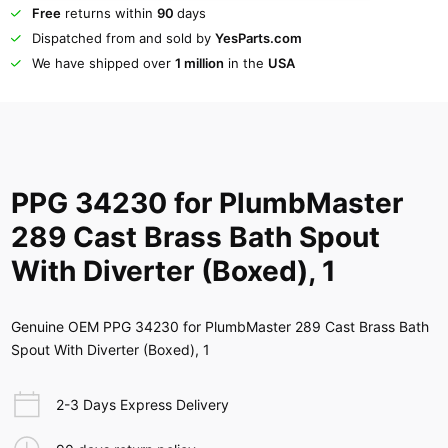
Free
returns within
90
days
Dispatched from and sold by
YesParts.com
We have shipped over
1 million
in the
USA
PPG 34230 for PlumbMaster
289 Cast Brass Bath Spout
With Diverter (Boxed), 1
Genuine OEM PPG 34230 for PlumbMaster 289 Cast Brass Bath
Spout With Diverter (Boxed), 1
2-3 Days Express Delivery