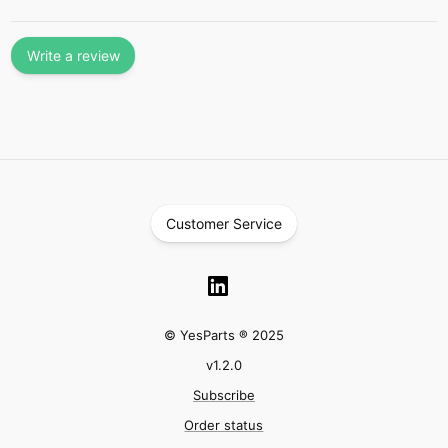
Write a review
Customer Service
© YesParts ® 2025
v
1.2.0
Subscribe
Order status