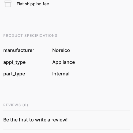
Flat shipping fee
PRODUCT SPECIFICATIONS
manufacturer
Norelco
appl_type
Appliance
part_type
Internal
REVIEWS
(
0
)
Be the first to write a review!