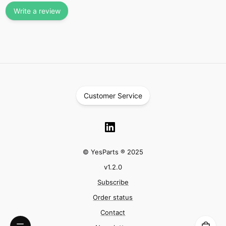
Write a review
Customer Service
© YesParts ® 2025
v
1.2.0
Subscribe
Order status
Contact