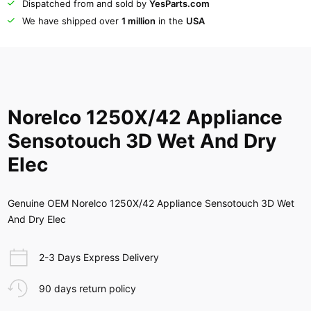
Dispatched from and sold by
YesParts.com
We have shipped over
1 million
in the
USA
Norelco 1250X/42 Appliance
Sensotouch 3D Wet And Dry
Elec
Genuine OEM Norelco 1250X/42 Appliance Sensotouch 3D Wet
And Dry Elec
2-3 Days Express Delivery
90 days return policy