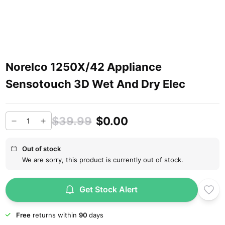
Norelco 1250X/42 Appliance
Sensotouch 3D Wet And Dry Elec
$39.99
$0.00
Out of stock
We are sorry, this product is currently out of stock.
Get Stock Alert
Free
returns within
90
days