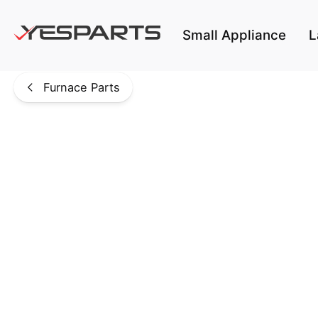
Skip to main content
Small Appliance
L
Furnace Parts