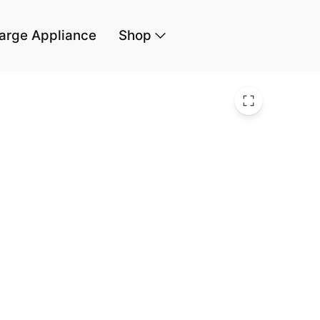
arge Appliance
Shop