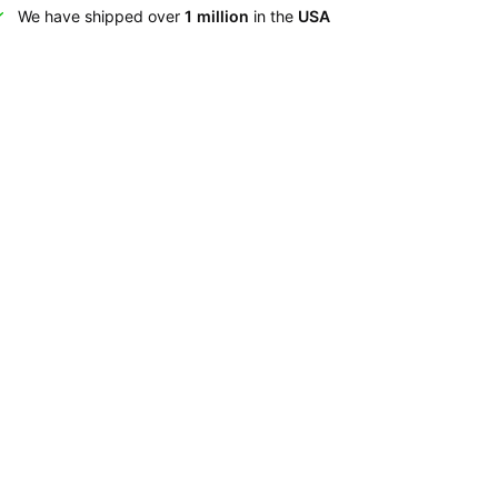
We have shipped over
1 million
in the
USA