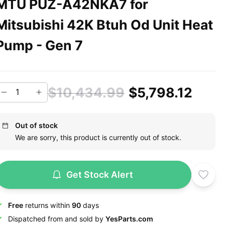
MTU PUZ-A42NKA7 for
Mitsubishi 42K Btuh Od Unit Heat
Pump - Gen 7
$10,434.99
$5,798.12
Out of stock
We are sorry, this product is currently out of stock.
Get Stock Alert
Free
returns within
90
days
Dispatched from and sold by
YesParts.com