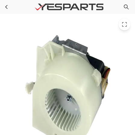
Midea 17470000000509 Appliance Fan
Skip to main content