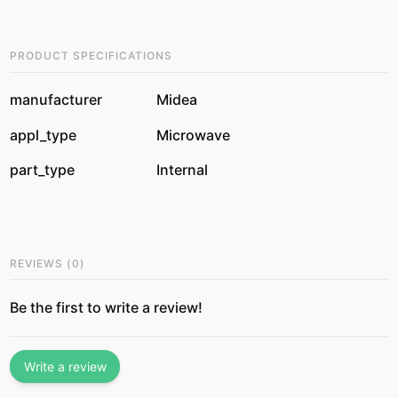
PRODUCT SPECIFICATIONS
manufacturer
Midea
appl_type
Microwave
part_type
Internal
REVIEWS
(
0
)
Be the first to write a review!
Write a review