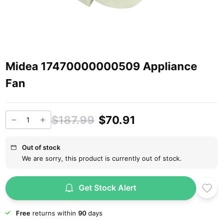
Midea 17470000000509 Appliance
Fan
$187.99
$70.91
Out of stock
We are sorry, this product is currently out of stock.
Get Stock Alert
Free
returns within
90
days