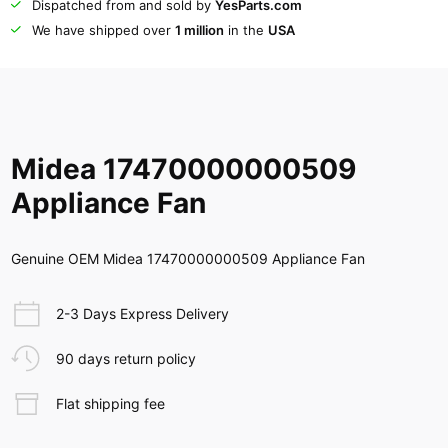
Dispatched from and sold by
YesParts.com
We have shipped over
1 million
in the
USA
Midea 17470000000509
Appliance Fan
Genuine OEM Midea 17470000000509 Appliance Fan
2-3 Days Express Delivery
90 days return policy
Flat shipping fee