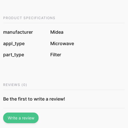
PRODUCT SPECIFICATIONS
manufacturer
Midea
appl_type
Microwave
part_type
Filter
REVIEWS
(
0
)
Be the first to write a review!
Write a review