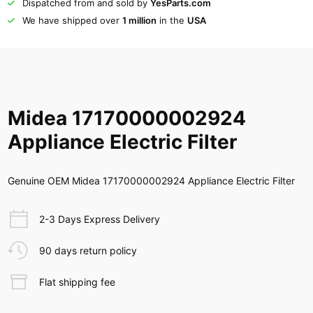
Dispatched from and sold by
YesParts.com
We have shipped over
1 million
in the
USA
Midea 17170000002924
Appliance Electric Filter
Genuine OEM Midea 17170000002924 Appliance Electric Filter
2-3 Days Express Delivery
90 days return policy
Flat shipping fee