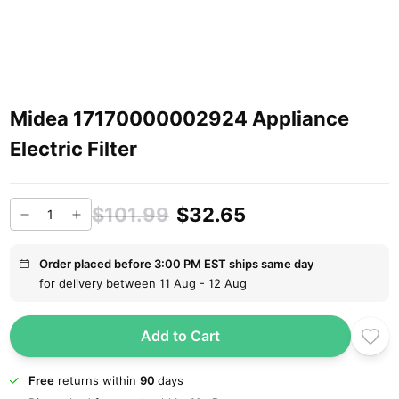
Midea 17170000002924 Appliance
Electric Filter
$101.99
$32.65
Order placed before 3:00 PM EST ships same day
for delivery between 11 Aug - 12 Aug
Add to Cart
Free
returns within
90
days