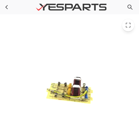
Midea 17170000002924 Appliance Electric Filter
Skip to main content