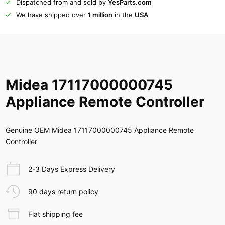
Dispatched from and sold by
YesParts.com
We have shipped over
1 million
in the
USA
Midea 17117000000745
Appliance Remote Controller
Genuine OEM Midea 17117000000745 Appliance Remote
Controller
2-3 Days Express Delivery
90 days return policy
Flat shipping fee