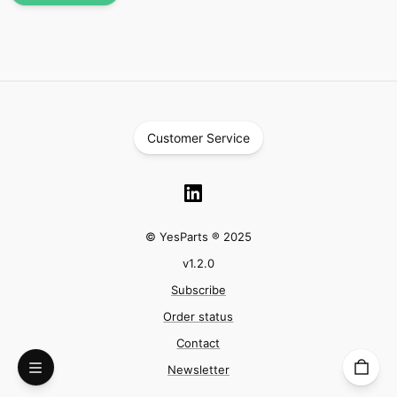
Customer Service
© YesParts ® 2025
v
1.2.0
Subscribe
Order status
Contact
Newsletter