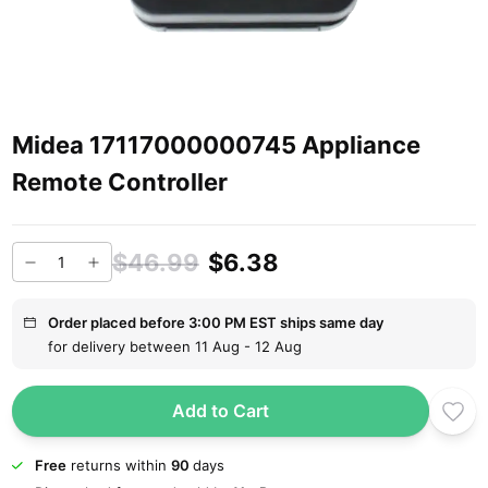
Midea 17117000000745 Appliance
Remote Controller
$46.99
$6.38
Order placed before 3:00 PM EST ships same day
for delivery between 11 Aug - 12 Aug
Add to Cart
Free
returns within
90
days