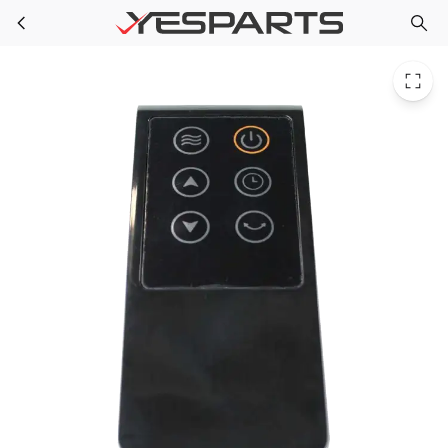
Midea 17117000000745 Appliance Remote Controller
Skip to main content