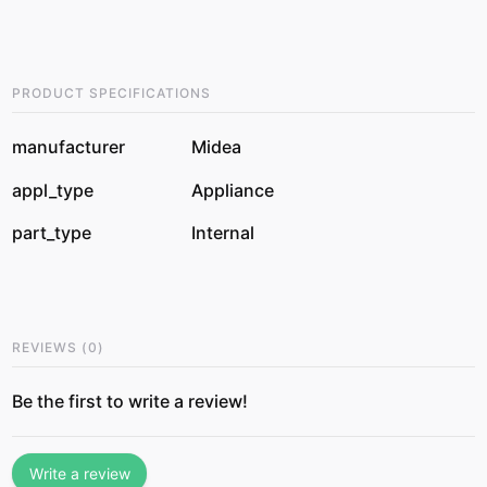
PRODUCT SPECIFICATIONS
manufacturer
Midea
appl_type
Appliance
part_type
Internal
REVIEWS
(
0
)
Be the first to write a review!
Write a review