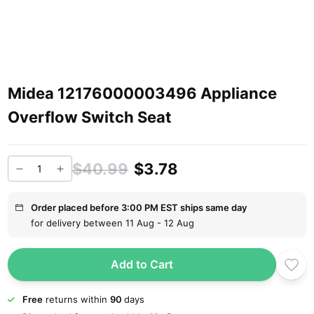
Midea 12176000003496 Appliance
Overflow Switch Seat
$40.99
$3.78
Order placed before 3:00 PM EST ships same day
for delivery between 11 Aug - 12 Aug
Add to Cart
Free
returns within
90
days