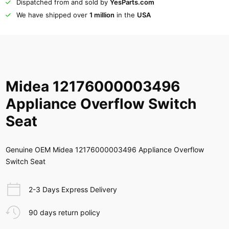
Dispatched from and sold by
YesParts.com
We have shipped over
1 million
in the
USA
Midea 12176000003496
Appliance Overflow Switch
Seat
Genuine OEM Midea 12176000003496 Appliance Overflow
Switch Seat
2-3 Days Express Delivery
90 days return policy