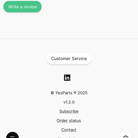
Write a review
Customer Service
© YesParts ® 2025
v
1.2.0
Subscribe
Order status
Contact