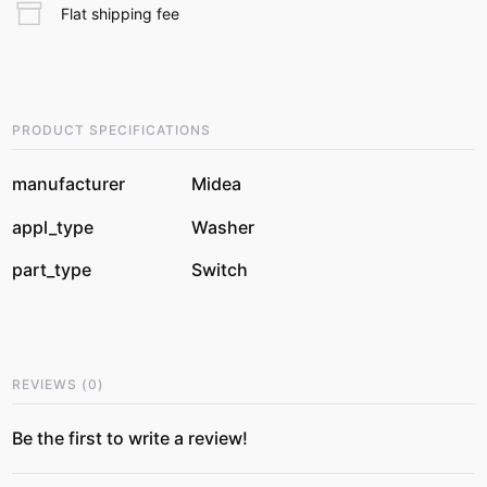
Flat shipping fee
PRODUCT SPECIFICATIONS
manufacturer
Midea
appl_type
Washer
part_type
Switch
REVIEWS
(
0
)
Be the first to write a review!