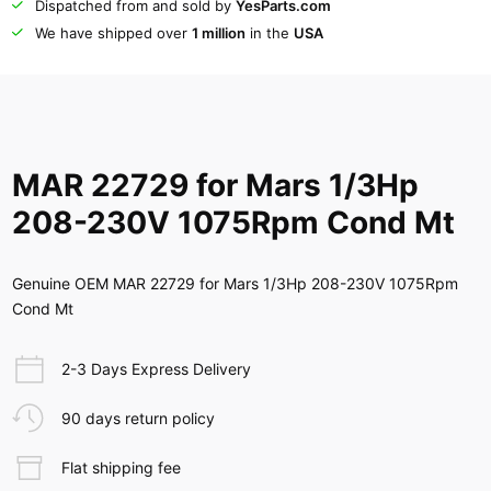
Dispatched from and sold by
YesParts.com
We have shipped over
1 million
in the
USA
MAR 22729 for Mars 1/3Hp
208-230V 1075Rpm Cond Mt
Genuine OEM MAR 22729 for Mars 1/3Hp 208-230V 1075Rpm
Cond Mt
2-3 Days Express Delivery
90 days return policy
Flat shipping fee