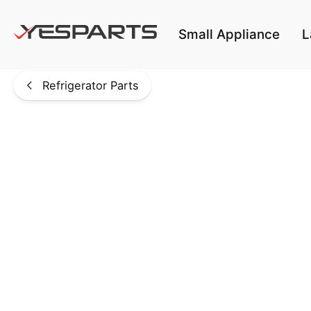
Skip to main content
Small Appliance
L
Refrigerator Parts