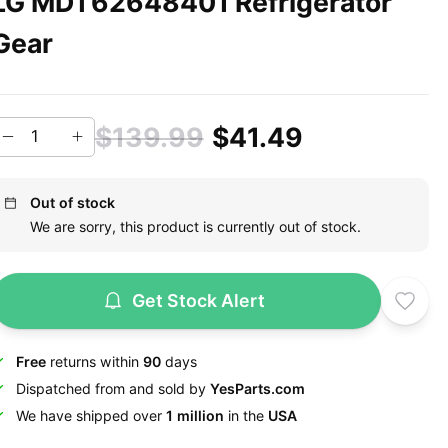
LG MDT62648401 Refrigerator
Gear
$139.99
$41.49
Out of stock
We are sorry, this product is currently out of stock.
Get Stock Alert
Free
returns within
90
days
Dispatched from and sold by
YesParts.com
We have shipped over
1 million
in the
USA