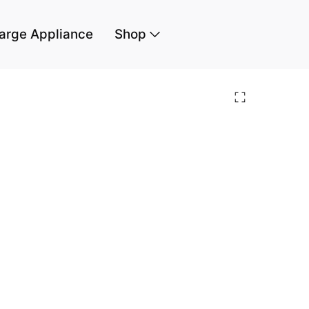
arge Appliance
Shop