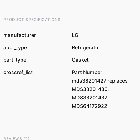
PRODUCT SPECIFICATIONS
manufacturer
LG
appl_type
Refrigerator
part_type
Gasket
crossref_list
Part Number
mds38201427 replaces
MDS38201430,
MDS38201437,
MDS64172922
REVIEWS
(
0
)