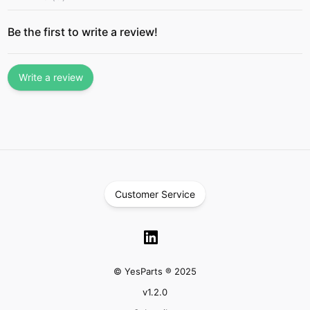
Be the first to write a review!
Write a review
Customer Service
© YesParts ® 2025
v
1.2.0