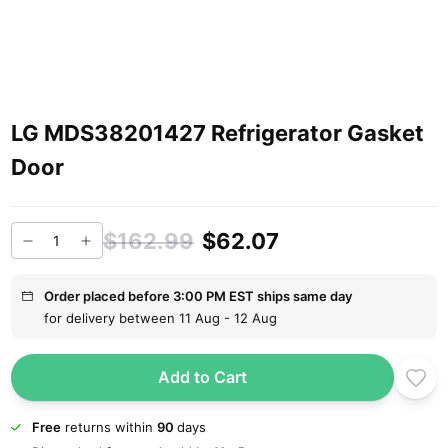
LG MDS38201427 Refrigerator Gasket
Door
$162.99
$62.07
Order placed before 3:00 PM EST ships same day
for delivery between 11 Aug - 12 Aug
Add to Cart
Free
returns within
90
days