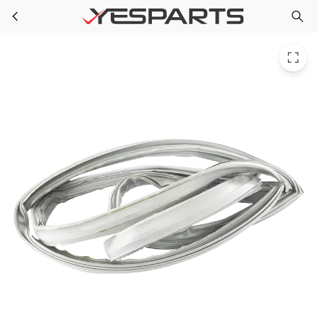
LG MDS38201427 Refrigerator Gasket Door
Skip to main content