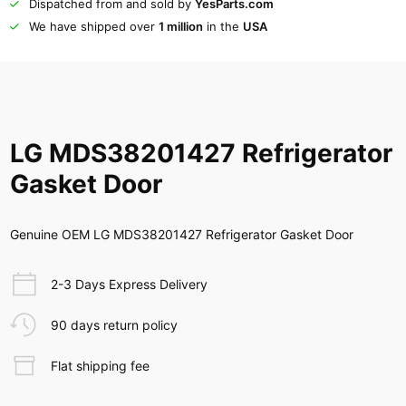
Dispatched from and sold by
YesParts.com
We have shipped over
1 million
in the
USA
LG MDS38201427 Refrigerator
Gasket Door
Genuine OEM LG MDS38201427 Refrigerator Gasket Door
2-3 Days Express Delivery
90 days return policy
Flat shipping fee