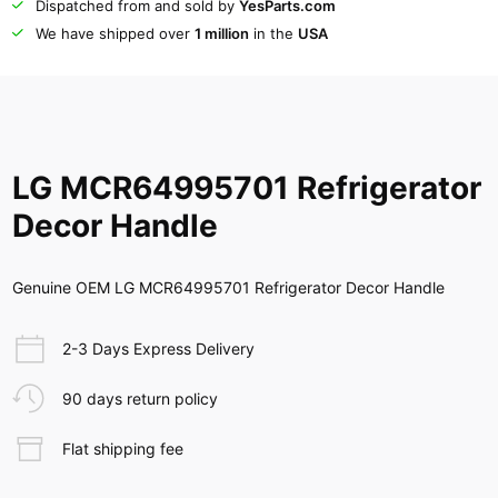
Dispatched from and sold by
YesParts.com
We have shipped over
1 million
in the
USA
LG MCR64995701 Refrigerator
Decor Handle
Genuine OEM LG MCR64995701 Refrigerator Decor Handle
2-3 Days Express Delivery
90 days return policy
Flat shipping fee