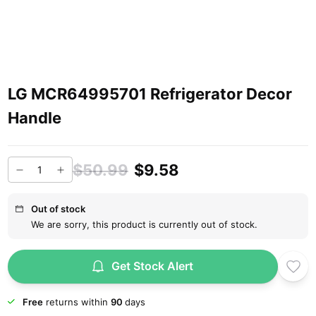
LG MCR64995701 Refrigerator Decor
Handle
$50.99
$9.58
Out of stock
We are sorry, this product is currently out of stock.
Get Stock Alert
Free
returns within
90
days