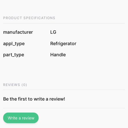
PRODUCT SPECIFICATIONS
manufacturer
LG
appl_type
Refrigerator
part_type
Handle
REVIEWS
(
0
)
Be the first to write a review!
Write a review