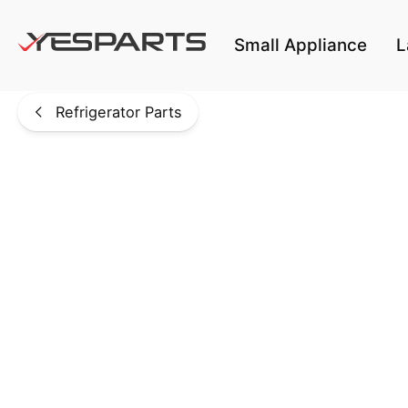
Skip to main content
Small Appliance
L
Refrigerator Parts