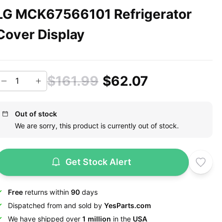
LG MCK67566101 Refrigerator
Cover Display
$161.99
$62.07
Out of stock
We are sorry, this product is currently out of stock.
Get Stock Alert
Free
returns within
90
days
Dispatched from and sold by
YesParts.com
We have shipped over
1 million
in the
USA