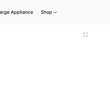
arge Appliance
Shop