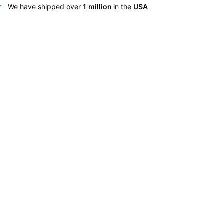
We have shipped over
1 million
in the
USA