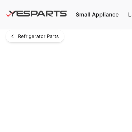
Skip to main content
Small Appliance
L
Refrigerator Parts