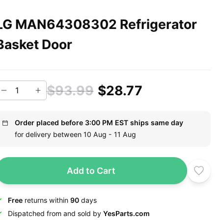
LG MAN64308302 Refrigerator
Basket Door
$93.99
$28.77
Order placed before 3:00 PM EST ships same day
for delivery between 10 Aug - 11 Aug
Add to Cart
Free
returns within
90
days
Dispatched from and sold by
YesParts.com