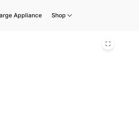
arge Appliance
Shop