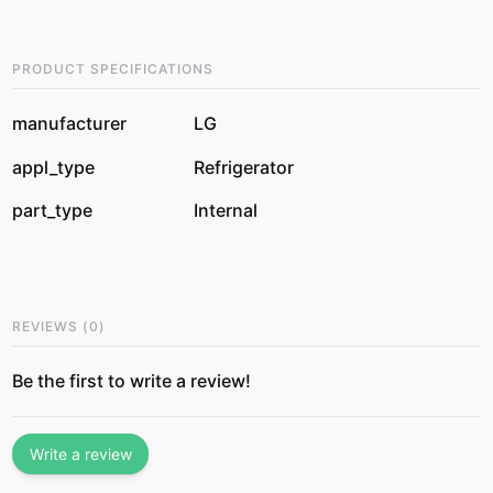
PRODUCT SPECIFICATIONS
manufacturer
LG
appl_type
Refrigerator
part_type
Internal
REVIEWS
(
0
)
Be the first to write a review!
Write a review