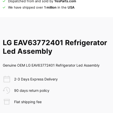
Dispatched from and sold by
YesParts.com
We have shipped over
1 million
in the
USA
LG EAV63772401 Refrigerator
Led Assembly
Genuine OEM LG EAV63772401 Refrigerator Led Assembly
2-3 Days Express Delivery
90 days return policy
Flat shipping fee