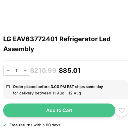
LG EAV63772401 Refrigerator Led
Assembly
$210.99
$85.01
Order placed before 3:00 PM EST ships same day
for delivery between 11 Aug - 12 Aug
Add to Cart
Free
returns within
90
days