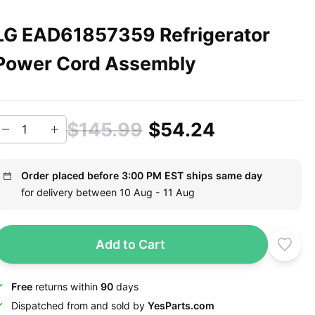
LG EAD61857359 Refrigerator
Power Cord Assembly
$145.99
$54.24
Order placed before 3:00 PM EST ships same day
for delivery between 10 Aug - 11 Aug
Add to Cart
Free
returns within
90
days
Dispatched from and sold by
YesParts.com