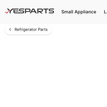
Skip to main content
Small Appliance
L
Refrigerator Parts