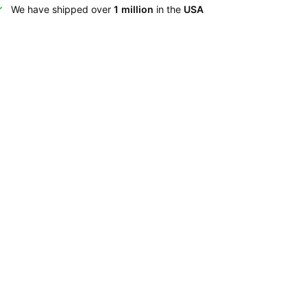
We have shipped over
1 million
in the
USA