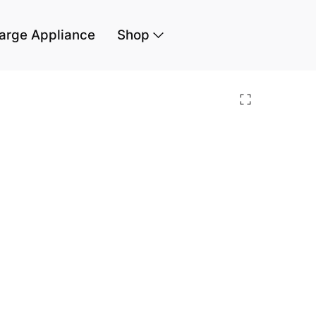
arge Appliance
Shop