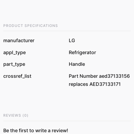
PRODUCT SPECIFICATIONS
manufacturer
LG
appl_type
Refrigerator
part_type
Handle
crossref_list
Part Number aed37133156
replaces AED37133171
REVIEWS
(
0
)
Be the first to write a review!