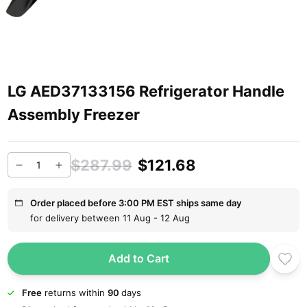
LG AED37133156 Refrigerator Handle
Assembly Freezer
$287.99
$121.68
Order placed before 3:00 PM EST ships same day
for delivery between 11 Aug - 12 Aug
Add to Cart
Free
returns within
90
days