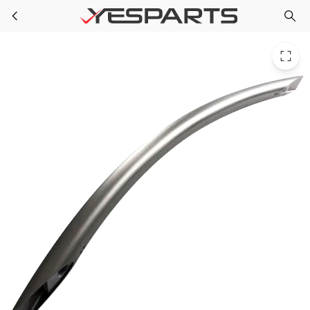
LG AED37133156 Refrigerator Handle Assembly Freezer
Skip to main content