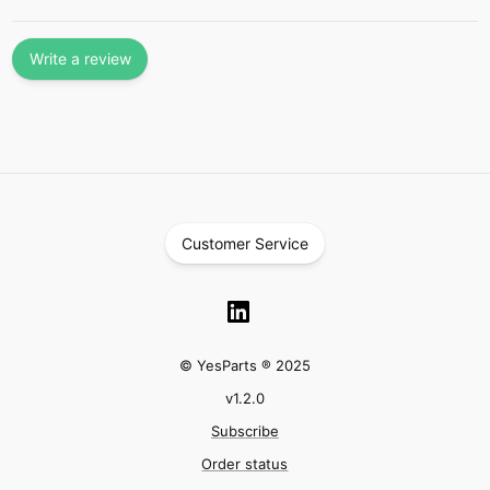
Write a review
Customer Service
© YesParts ® 2025
v
1.2.0
Subscribe
Order status