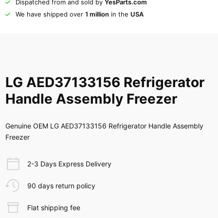
Dispatched from and sold by
YesParts.com
We have shipped over
1 million
in the
USA
LG AED37133156 Refrigerator
Handle Assembly Freezer
Genuine OEM LG AED37133156 Refrigerator Handle Assembly
Freezer
2-3 Days Express Delivery
90 days return policy
Flat shipping fee