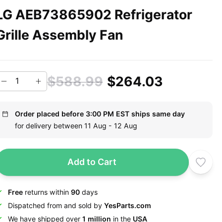
LG AEB73865902 Refrigerator
Grille Assembly Fan
$588.99
$264.03
Order placed before 3:00 PM EST ships same day
for delivery between 11 Aug - 12 Aug
Add to Cart
Free
returns within
90
days
Dispatched from and sold by
YesParts.com
We have shipped over
1 million
in the
USA