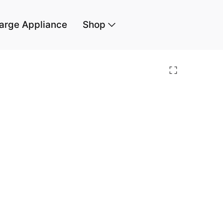
arge Appliance
Shop