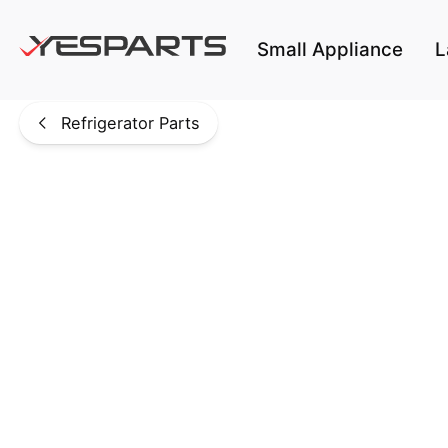
Skip to main content
Small Appliance
L
Refrigerator Parts