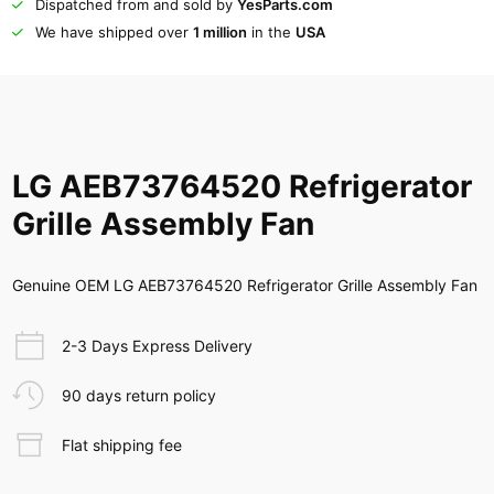
Dispatched from and sold by
YesParts.com
We have shipped over
1 million
in the
USA
LG AEB73764520 Refrigerator
Grille Assembly Fan
Genuine OEM LG AEB73764520 Refrigerator Grille Assembly Fan
2-3 Days Express Delivery
90 days return policy
Flat shipping fee