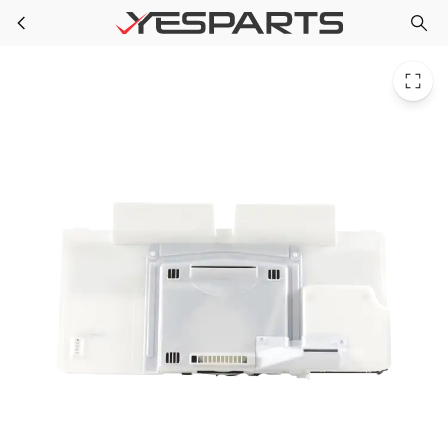
LG AEB73764520 Refrigerator Grille Assembly Fan
Skip to main content