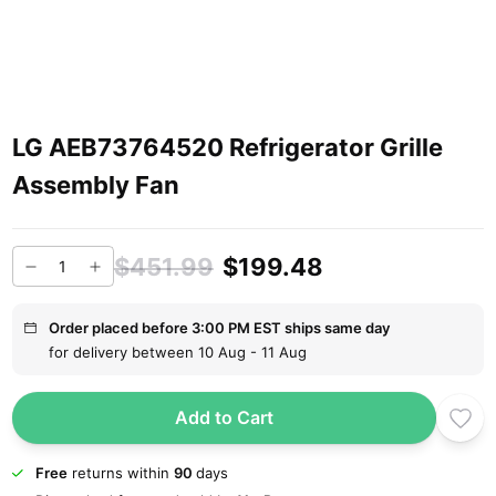
LG AEB73764520 Refrigerator Grille
Assembly Fan
$451.99
$199.48
Order placed before 3:00 PM EST ships same day
for delivery between 10 Aug - 11 Aug
Add to Cart
Free
returns within
90
days