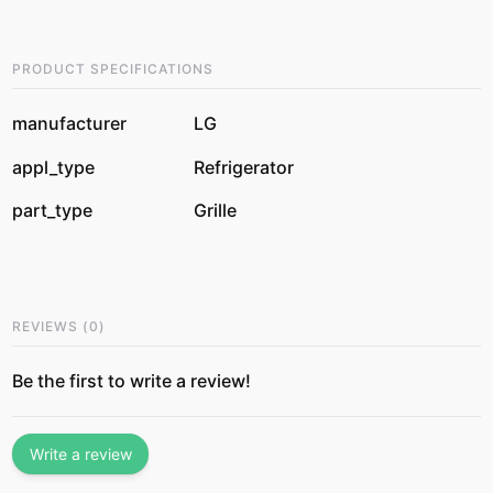
PRODUCT SPECIFICATIONS
manufacturer
LG
appl_type
Refrigerator
part_type
Grille
REVIEWS
(
0
)
Be the first to write a review!
Write a review