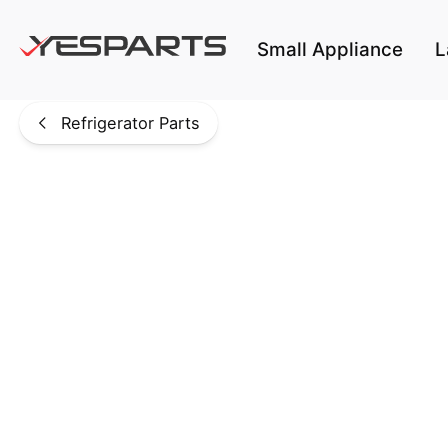
Skip to main content
Small Appliance
L
Refrigerator Parts