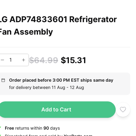
LG ADP74833601 Refrigerator
Fan Assembly
$64.99
$15.31
Order placed before 3:00 PM EST ships same day
for delivery between 11 Aug - 12 Aug
Add to Cart
Free
returns within
90
days