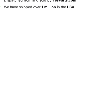
Dispatched from and sold by
YesParts.com
We have shipped over
1 million
in the
USA