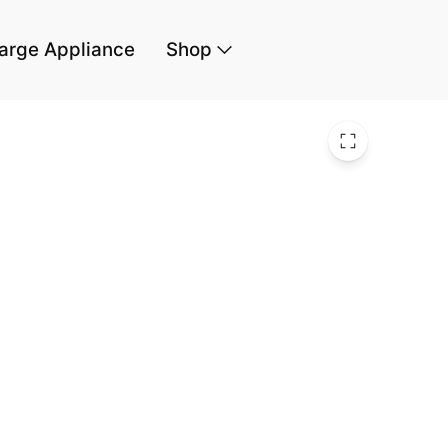
arge Appliance
Shop