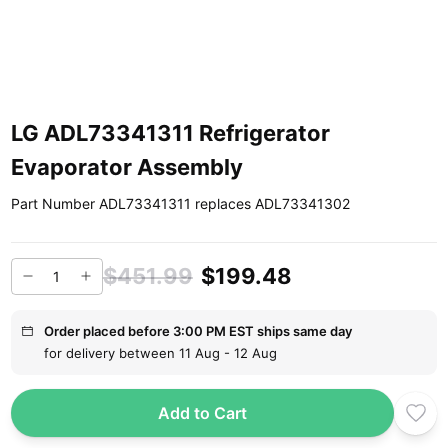
LG ADL73341311 Refrigerator
Evaporator Assembly
Part Number ADL73341311 replaces ADL73341302
$451.99
$199.48
Order placed before 3:00 PM EST ships same day
for delivery between 11 Aug - 12 Aug
Add to Cart