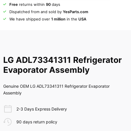
Free
returns within
90
days
Dispatched from and sold by
YesParts.com
We have shipped over
1 million
in the
USA
LG ADL73341311 Refrigerator
Evaporator Assembly
Genuine OEM LG ADL73341311 Refrigerator Evaporator
Assembly
2-3 Days Express Delivery
90 days return policy