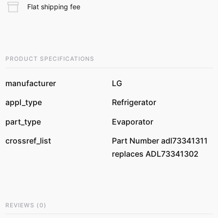
Flat shipping fee
PRODUCT SPECIFICATIONS
manufacturer
LG
appl_type
Refrigerator
part_type
Evaporator
crossref_list
Part Number adl73341311
replaces ADL73341302
REVIEWS
(
0
)