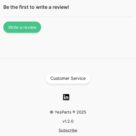
Be the first to write a review!
Write a review
Customer Service
© YesParts ® 2025
v
1.2.0
Subscribe