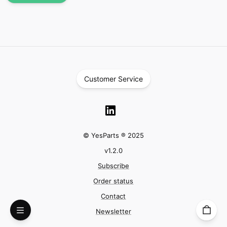
Customer Service
© YesParts ® 2025
v
1.2.0
Subscribe
Order status
Contact
Newsletter