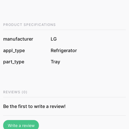
PRODUCT SPECIFICATIONS
manufacturer
LG
appl_type
Refrigerator
part_type
Tray
REVIEWS
(
0
)
Be the first to write a review!
Write a review