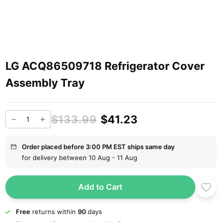
LG ACQ86509718 Refrigerator Cover
Assembly Tray
$133.99
$41.23
Order placed before 3:00 PM EST ships same day
for delivery between 10 Aug - 11 Aug
Add to Cart
Free
returns within
90
days