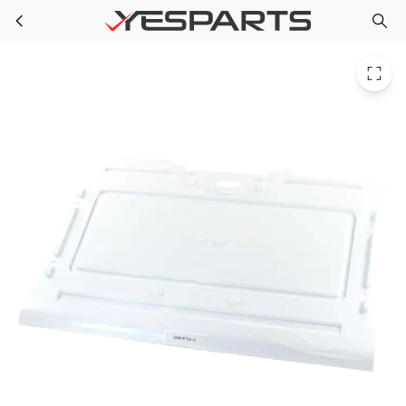
LG ACQ86509718 Refrigerator Cover Assembly Tray
Skip to main content