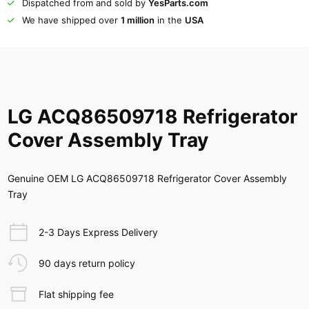
Dispatched from and sold by
YesParts.com
We have shipped over
1 million
in the
USA
LG ACQ86509718 Refrigerator
Cover Assembly Tray
Genuine OEM LG ACQ86509718 Refrigerator Cover Assembly
Tray
2-3 Days Express Delivery
90 days return policy
Flat shipping fee