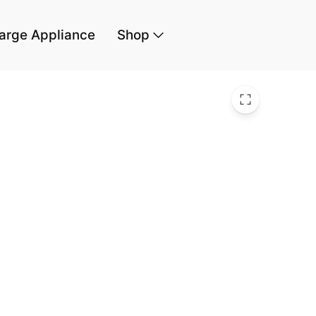
arge Appliance
Shop