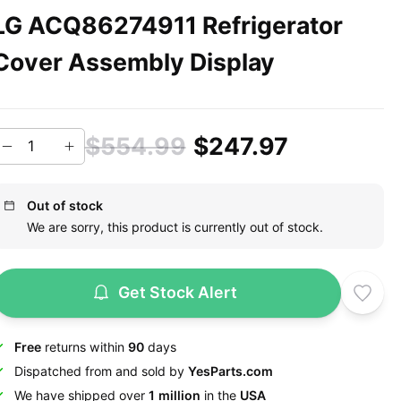
LG ACQ86274911 Refrigerator
Cover Assembly Display
$554.99
$247.97
Out of stock
We are sorry, this product is currently out of stock.
Get Stock Alert
Free
returns within
90
days
Dispatched from and sold by
YesParts.com
We have shipped over
1 million
in the
USA