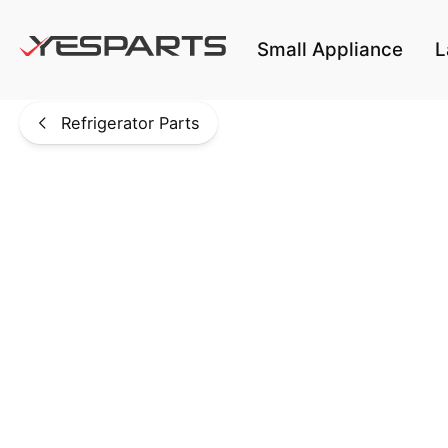
Skip to main content
Small Appliance
L
Refrigerator Parts