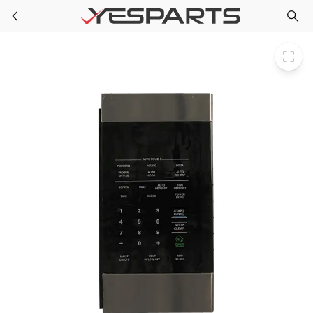
LG ACM73720503 Appliance Controller Assy-Keypad PS6448313 2653830
Skip to main content