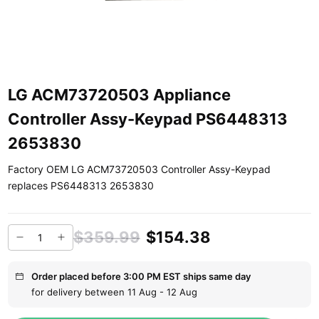
LG ACM73720503 Appliance
Controller Assy-Keypad PS6448313
2653830
Factory OEM LG ACM73720503 Controller Assy-Keypad
replaces PS6448313 2653830
$359.99
$154.38
Order placed before 3:00 PM EST ships same day
for delivery between 11 Aug - 12 Aug