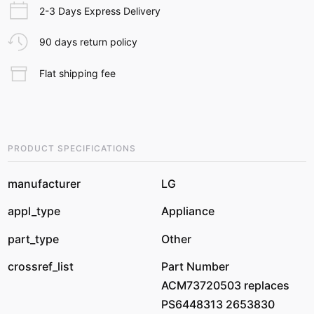
2-3 Days Express Delivery
90 days return policy
Flat shipping fee
PRODUCT SPECIFICATIONS
manufacturer
LG
appl_type
Appliance
part_type
Other
crossref_list
Part Number
ACM73720503 replaces
PS6448313 2653830