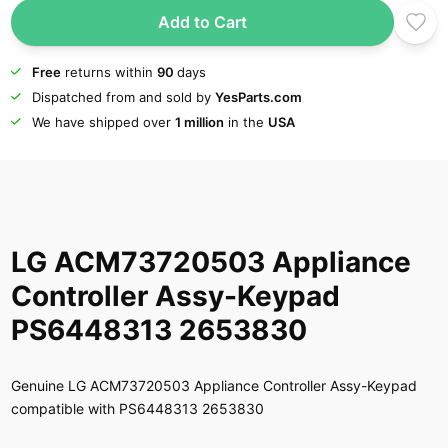
Add to Cart
Free
returns within
90
days
Dispatched from and sold by
YesParts.com
We have shipped over
1 million
in the
USA
LG ACM73720503 Appliance
Controller Assy-Keypad
PS6448313 2653830
Genuine LG ACM73720503 Appliance Controller Assy-Keypad
compatible with PS6448313 2653830