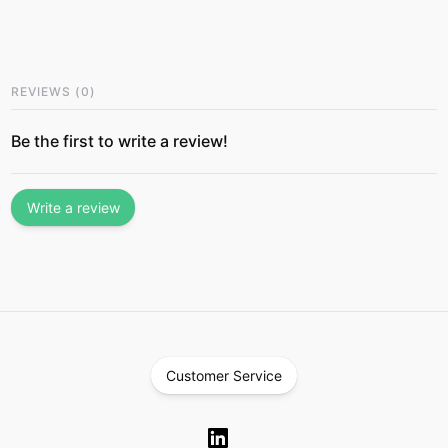
REVIEWS
(
0
)
Be the first to write a review!
Write a review
Customer Service