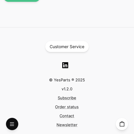
Customer Service
© YesParts ® 2025
v
1.2.0
Subscribe
Order status
Contact
Newsletter