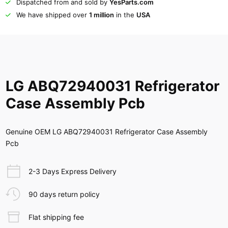
Dispatched from and sold by
YesParts.com
We have shipped over
1 million
in the
USA
LG ABQ72940031 Refrigerator
Case Assembly Pcb
Genuine OEM LG ABQ72940031 Refrigerator Case Assembly
Pcb
2-3 Days Express Delivery
90 days return policy
Flat shipping fee