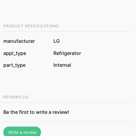
PRODUCT SPECIFICATIONS
manufacturer
LG
appl_type
Refrigerator
part_type
Internal
REVIEWS
(
0
)
Be the first to write a review!
Write a review