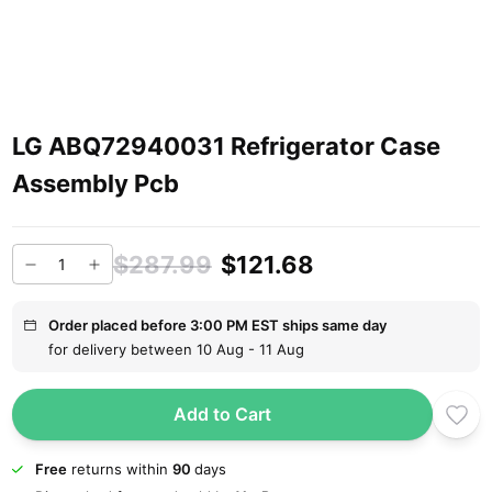
LG ABQ72940031 Refrigerator Case
Assembly Pcb
$287.99
$121.68
Order placed before 3:00 PM EST ships same day
for delivery between 10 Aug - 11 Aug
Add to Cart
Free
returns within
90
days