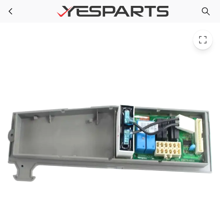
LG ABQ72940031 Refrigerator Case Assembly Pcb
Skip to main content