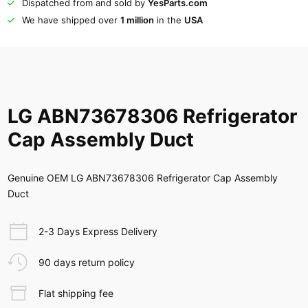
Dispatched from and sold by
YesParts.com
We have shipped over
1 million
in the
USA
LG ABN73678306 Refrigerator
Cap Assembly Duct
Genuine OEM LG ABN73678306 Refrigerator Cap Assembly
Duct
2-3 Days Express Delivery
90 days return policy
Flat shipping fee