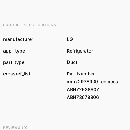
PRODUCT SPECIFICATIONS
manufacturer
LG
appl_type
Refrigerator
part_type
Duct
crossref_list
Part Number
abn72938909 replaces
ABN72938907,
ABN73678306
REVIEWS
(
0
)