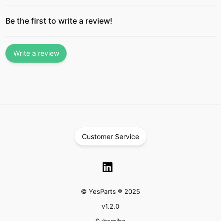
Be the first to write a review!
Write a review
Customer Service
© YesParts ® 2025
v
1.2.0
Subscribe