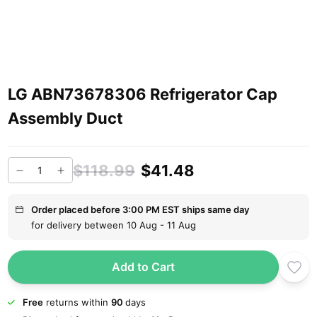
LG ABN73678306 Refrigerator Cap
Assembly Duct
$118.99
$41.48
Order placed before 3:00 PM EST ships same day
for delivery between 10 Aug - 11 Aug
Add to Cart
Free
returns within
90
days